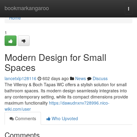
Home
bookmarkangaroo
Togg
navi
Home
1
Modern Design for Small
Spaces
lancetxlp128116
602 days ago
News
Discuss
The Villeroy & Boch Tapas WC offers a stylish solution for small
bathroom spaces. Its modern design seamlessly integrates into
any contemporary setting, while its compact dimensions provide
maximum functionality
https://dawudnxnv728996.nico-
wiki.com/user
Comments
Who Upvoted
Comments