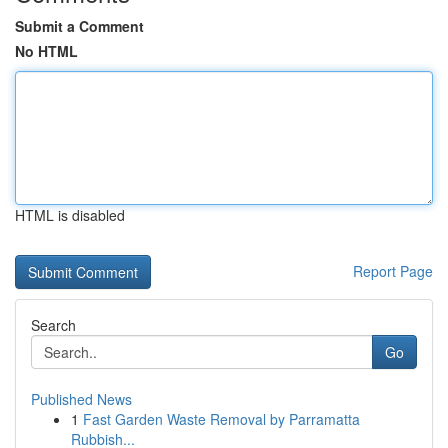
Submit a Comment
No HTML
HTML is disabled
Report Page
Search
Go
Published News
1
Fast Garden Waste Removal by Parramatta
Rubbish...