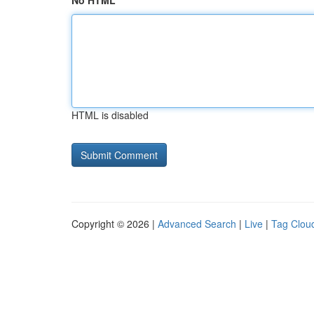
No HTML
HTML is disabled
Copyright © 2026 |
Advanced Search
|
Live
|
Tag Clou