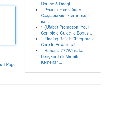
Routes & Dodgi...
1
Ремонт с дизайном
Создаем уют и интерьер
ва...
1
{Ufabet Promotion: Your
Complete Guide to Bonus...
1
Finding Relief: Chiropractic
Care in Edwardsvil...
1
Rahasia 777Winrate:
Bongkar Trik Meraih
Kemenan...
ort Page