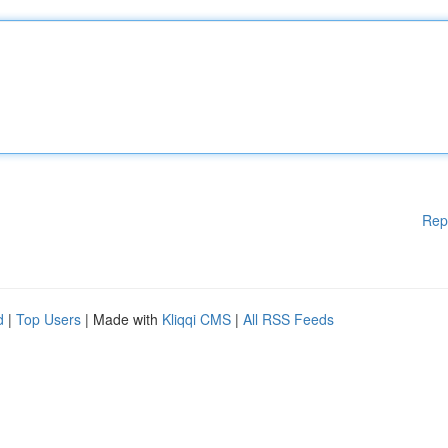
Rep
d
|
Top Users
| Made with
Kliqqi CMS
|
All RSS Feeds