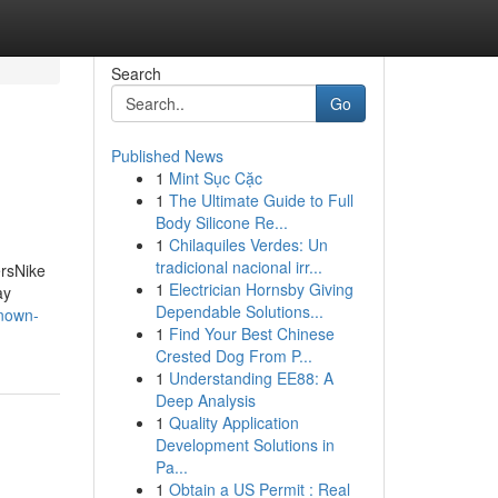
Search
Go
Published News
1
Mint Sục Cặc
1
The Ultimate Guide to Full
Body Silicone Re...
1
Chilaquiles Verdes: Un
tradicional nacional irr...
ersNike
1
Electrician Hornsby Giving
ay
Dependable Solutions...
nown-
1
Find Your Best Chinese
Crested Dog From P...
1
Understanding EE88: A
Deep Analysis
1
Quality Application
Development Solutions in
Pa...
1
Obtain a US Permit : Real