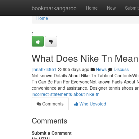
Home
bookmarkangaroo
Home
New
Submit
Home
1
What Does Nike Tn Mean
jinnahxi4951
605 days ago
News
Discuss
Not known Details About Nike Tn Table of ContentsWh
Tn Can Be Fun For EveryoneNot known Facts About Nik
convenience and assistance. Designer tennis shoes a
incorrect-statements-about-nike-tn
Comments
Who Upvoted
Comments
Submit a Comment