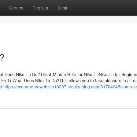
Groups
Register
Login
?
at Does Nike Tn Do?The 4-Minute Rule for Nike TnNike Tn for Beginn
e TnWhat Does Nike Tn Do?This allows you to take pleasure in all-d
re
https://ecommercewebsite13207.techionblog.com/31704645/some-k