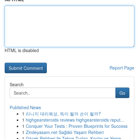
HTML is disabled
Report Page
Search
Go
Published News
1
리니지 대리육성, 득이 될까 손이 될까?
1
highgearsteroids reviews highgearsteroids reput...
1
Conquer Your Tests : Proven Blueprints for Success
1
Zindeyasam.net Sağlıklı Yaşam Rehberi
1
Göcek Rehberi ile Tekne Turları, Koylar ve Yeme...