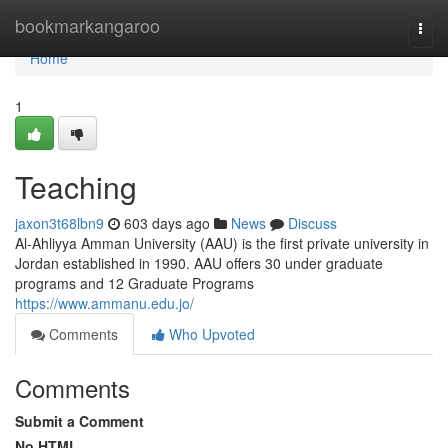
Home
bookmarkangaroo
Togg
navi
Home
1
Teaching
jaxon3t68lbn9
603 days ago
News
Discuss
Al-Ahliyya Amman University (AAU) is the first private university in
Jordan established in 1990. AAU offers 30 under graduate
programs and 12 Graduate Programs
https://www.ammanu.edu.jo/
Comments
Who Upvoted
Comments
Submit a Comment
No HTML