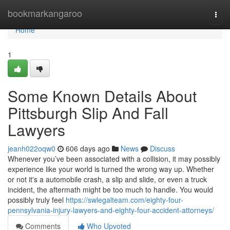
Home
bookmarkangaroo
Togg
navi
Home
1
Some Known Details About
Pittsburgh Slip And Fall
Lawyers
jeanh022oqw0
606 days ago
News
Discuss
Whenever you’ve been associated with a collision, it may possibly
experience like your world is turned the wrong way up. Whether
or not it's a automobile crash, a slip and slide, or even a truck
incident, the aftermath might be too much to handle. You would
possibly truly feel
https://swlegalteam.com/eighty-four-
pennsylvania-injury-lawyers-and-eighty-four-accident-attorneys/
Comments
Who Upvoted