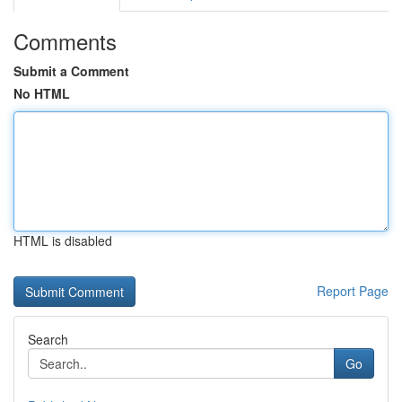
Comments
Submit a Comment
No HTML
HTML is disabled
Report Page
Search
Go