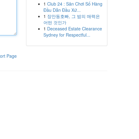
1
Club 24 : Sân Chơi Số Hàng
Đầu Dẫn Đầu Xứ...
1
장안동호빠, 그 밤의 매력은
어떤 것인가
1
Deceased Estate Clearance
Sydney for Respectful...
ort Page