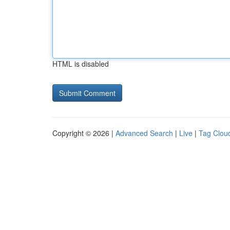
HTML is disabled
Copyright © 2026 |
Advanced Search
|
Live
|
Tag Clou