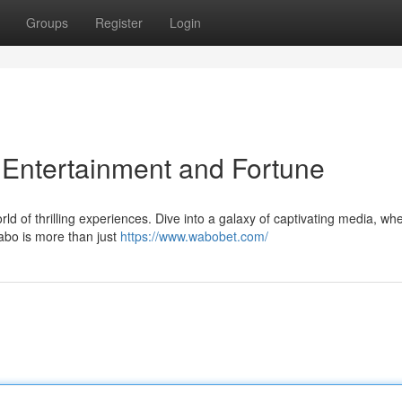
Groups
Register
Login
 Entertainment and Fortune
orld of thrilling experiences. Dive into a galaxy of captivating media, wh
abo is more than just
https://www.wabobet.com/