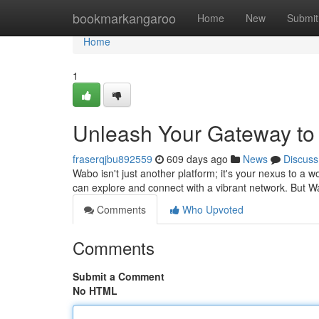
Home
bookmarkangaroo
Home
New
Submit
Home
1
Unleash Your Gateway to
fraserqjbu892559
609 days ago
News
Discuss
Wabo isn't just another platform; it's your nexus to a w
can explore and connect with a vibrant network. But W
Comments
Who Upvoted
Comments
Submit a Comment
No HTML