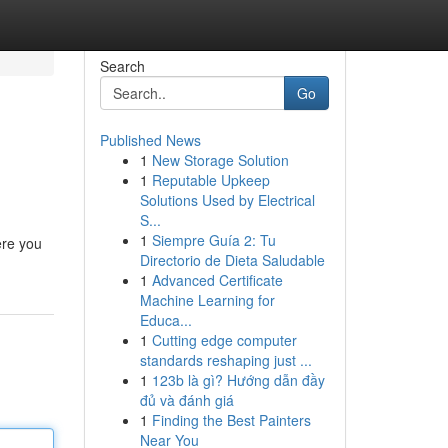
Search
Go
Published News
1
New Storage Solution
1
Reputable Upkeep
Solutions Used by Electrical
S...
1
Siempre Guía 2: Tu
ere you
Directorio de Dieta Saludable
1
Advanced Certificate
Machine Learning for
Educa...
1
Cutting edge computer
standards reshaping just ...
1
123b là gì? Hướng dẫn đầy
đủ và đánh giá
1
Finding the Best Painters
Near You