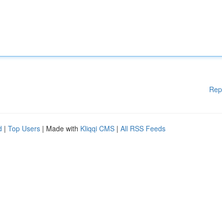
Rep
d
|
Top Users
| Made with
Kliqqi CMS
|
All RSS Feeds