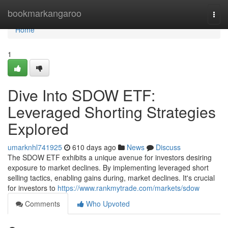
Home
bookmarkangaroo
Togg
navi
Home
1
Dive Into SDOW ETF:
Leveraged Shorting Strategies
Explored
umarknhl741925
610 days ago
News
Discuss
The SDOW ETF exhibits a unique avenue for investors desiring
exposure to market declines. By implementing leveraged short
selling tactics, enabling gains during, market declines. It's crucial
for investors to
https://www.rankmytrade.com/markets/sdow
Comments
Who Upvoted