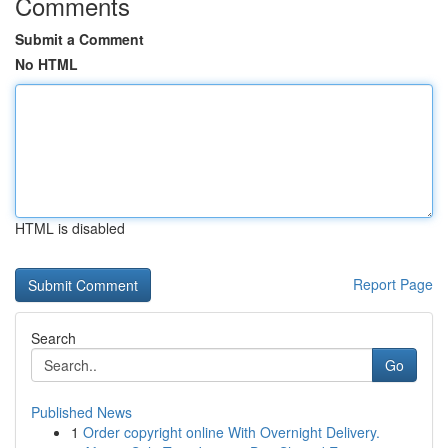
Comments
Submit a Comment
No HTML
HTML is disabled
Report Page
Search
Go
Published News
1
Order copyright online With Overnight Delivery.