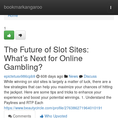
Home
bookmarkangaroo
Togg
navi
Home
1
The Future of Slot Sites:
What’s Next for Online
Gambling?
epictetusv986cpb9
608 days ago
News
Discuss
While winning on slot sites is largely a matter of luck, there are a
few strategies that can help you maximize your chances of hitting
the jackpot. Here are some tips and tricks to enhance your
experience and boost your potential winnings. 1. Understand the
Paylines and RTP Each
https://www.beautycircle.com/profile/276386271964010191
Comments
Who Upvoted