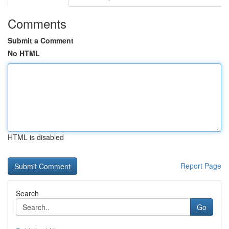
Comments
Submit a Comment
No HTML
HTML is disabled
Report Page
Search
Go