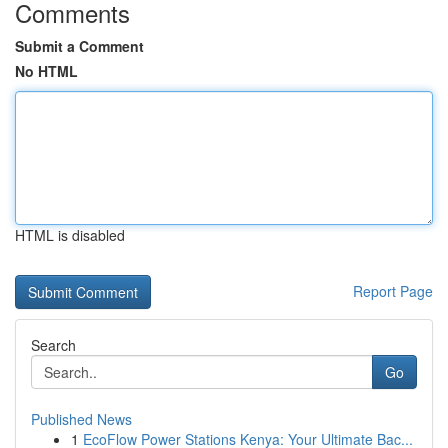
Comments
Submit a Comment
No HTML
HTML is disabled
Report Page
Search
Go
Published News
1
EcoFlow Power Stations Kenya: Your Ultimate Bac...