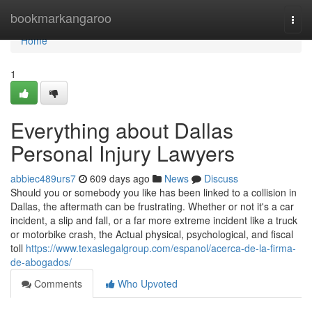
Home
bookmarkangaroo
Togg
navi
Home
1
Everything about Dallas
Personal Injury Lawyers
abbiec489urs7
609 days ago
News
Discuss
Should you or somebody you like has been linked to a collision in
Dallas, the aftermath can be frustrating. Whether or not it's a car
incident, a slip and fall, or a far more extreme incident like a truck
or motorbike crash, the Actual physical, psychological, and fiscal
toll
https://www.texaslegalgroup.com/espanol/acerca-de-la-firma-
de-abogados/
Comments
Who Upvoted