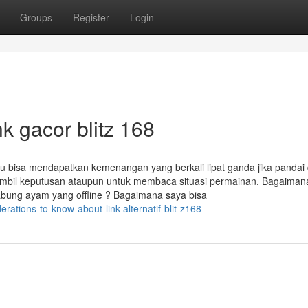
Groups
Register
Login
k gacor blitz 168
mu bisa mendapatkan kemenangan yang berkali lipat ganda jika pandai
il keputusan ataupun untuk membaca situasi permainan. Bagaiman
abung ayam yang offline ? Bagaimana saya bisa
rations-to-know-about-link-alternatif-blit-z168