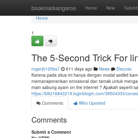
Home
bookmarkangaroo
Home
New
Submit
Home
1
The 5-Second Trick For lin
rogerj012hbs7
611 days ago
News
Discuss
Karena pada situs ini hanya dengan modal sedikit ka
memanajemenkan emosional dan tamak untuk mengamb
main sabung ayam on the internet ? Apakah seperti s
https://blitz16843219.loginblogin.com/38504333/conside
Comments
Who Upvoted
Comments
Submit a Comment