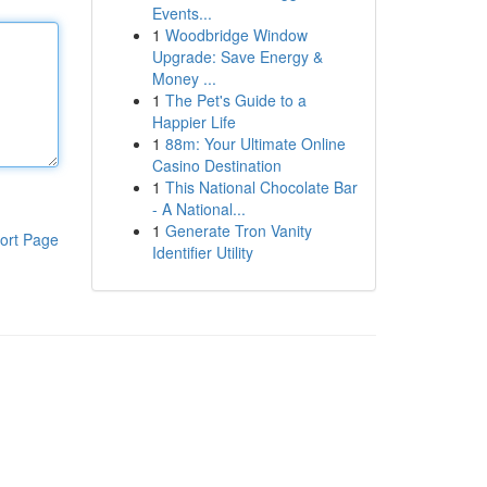
Events...
1
Woodbridge Window
Upgrade: Save Energy &
Money ...
1
The Pet's Guide to a
Happier Life
1
88m: Your Ultimate Online
Casino Destination
1
This National Chocolate Bar
- A National...
1
Generate Tron Vanity
ort Page
Identifier Utility