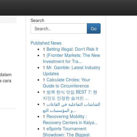
Search
Go
Published News
1
Betting Illegal: Don't Risk It
1
{Frontier Markets: The New
Investment for Tra...
1
Mr. Gamble: Latest Industry
Updates
 dalam
1
Calculate Circles: Your
a cara
Guide to Circumference
1
방콕 한식 맛집 BEST 7: 현
지인도 인정한 숨겨진 ...
1
الشاشات التفاعلية في القاعات
و المؤسسات التع...
1
Recovering Mobility :
Recovery Centers in Kalya...
1
eSports Tournament
Showdown: The Biggest