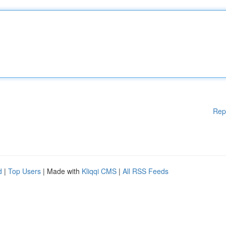
Rep
d
|
Top Users
| Made with
Kliqqi CMS
|
All RSS Feeds