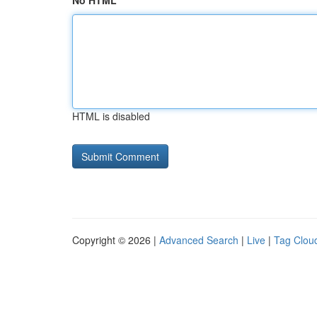
No HTML
HTML is disabled
Copyright © 2026 |
Advanced Search
|
Live
|
Tag Clou