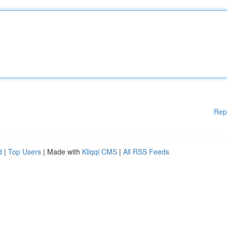
Rep
d
|
Top Users
| Made with
Kliqqi CMS
|
All RSS Feeds