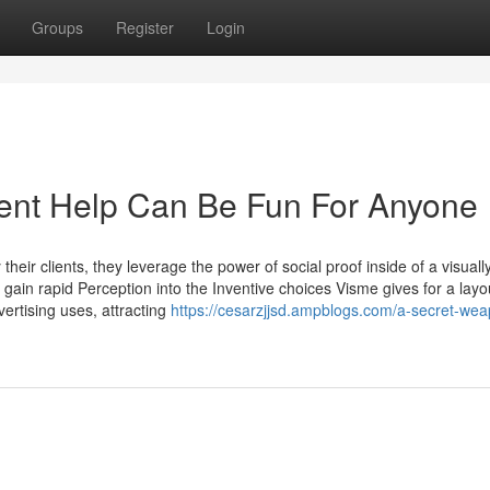
Groups
Register
Login
ent Help Can Be Fun For Anyone
eir clients, they leverage the power of social proof inside of a visuall
gain rapid Perception into the Inventive choices Visme gives for a layo
ertising uses, attracting
https://cesarzjjsd.ampblogs.com/a-secret-wea