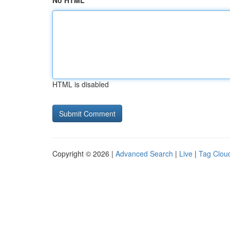
No HTML
HTML is disabled
Copyright © 2026 |
Advanced Search
|
Live
|
Tag Clou