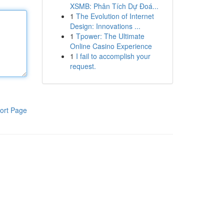
XSMB: Phân Tích Dự Đoá...
1
The Evolution of Internet
Design: Innovations ...
1
Tpower: The Ultimate
Online Casino Experience
1
I fail to accomplish your
request.
ort Page