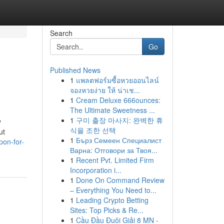
Search
Go
Published News
1
แพลตฟอร์มซื้อหวยออนไลน์
จองหวยง่าย ให้ น่าเช...
1
Cream Deluxe 666ounces:
The Ultimate Sweetness ...
1
구미 출장 마사지: 완벽한 휴
y
식을 조한 선택
ut
1
Бърз Семеен Специалист
pon-for-
Варна: Отговори за Твоя...
1
Recent Pvt. Limited Firm
Incorporation i...
1
Done On Command Review
– Everything You Need to...
1
Leading Crypto Betting
Sites: Top Picks & Re...
1
Cầu Đầu Đuôi Giải 8 MN -