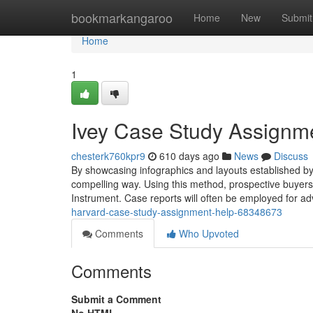
Home
bookmarkangaroo
Home
New
Submit
Home
1
Ivey Case Study Assignm
chesterk760kpr9
610 days ago
News
Discuss
By showcasing infographics and layouts established by th
compelling way. Using this method, prospective buyers 
Instrument. Case reports will often be employed for adv
harvard-case-study-assignment-help-68348673
Comments
Who Upvoted
Comments
Submit a Comment