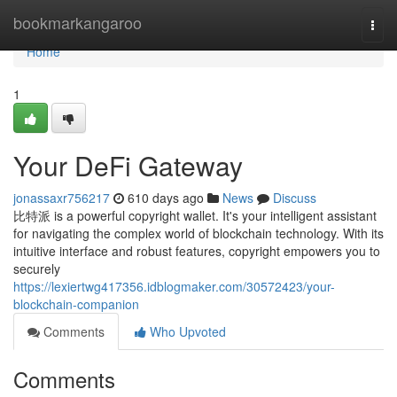
Home
bookmarkangaroo
Togg
navi
Home
1
Your DeFi Gateway
jonassaxr756217
610 days ago
News
Discuss
比特派 is a powerful copyright wallet. It's your intelligent assistant
for navigating the complex world of blockchain technology. With its
intuitive interface and robust features, copyright empowers you to
securely
https://lexiertwg417356.idblogmaker.com/30572423/your-
blockchain-companion
Comments
Who Upvoted
Comments