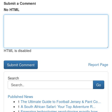
Submit a Comment
No HTML
HTML is disabled
Report Page
Search
Go
Published News
1
The Ultimate Guide to Football Jersey & Pant Co...
1
A South African Safari: Your Top Adventure R...
1
Emerging technologies revolutionise exactly how...