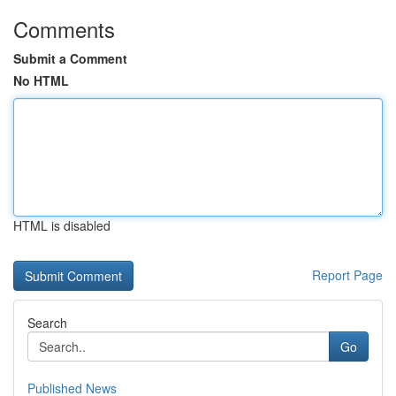
Comments
Submit a Comment
No HTML
HTML is disabled
Report Page
Search
Go
Published News