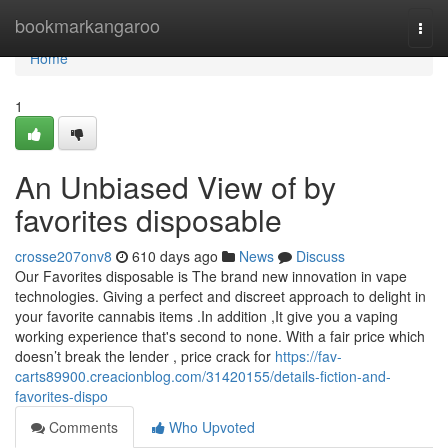
Home
bookmarkangaroo
Togg
navi
Home
1
An Unbiased View of by
favorites disposable
crosse207onv8
610 days ago
News
Discuss
Our Favorites disposable is The brand new innovation in vape
technologies. Giving a perfect and discreet approach to delight in
your favorite cannabis items .In addition ,It give you a vaping
working experience that's second to none. With a fair price which
doesn’t break the lender , price crack for
https://fav-
carts89900.creacionblog.com/31420155/details-fiction-and-
favorites-dispo
Comments
Who Upvoted