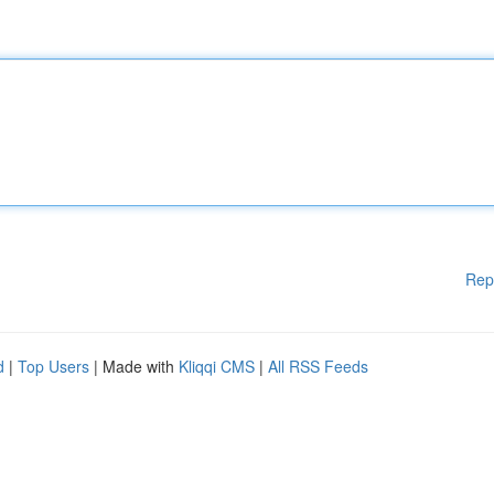
Rep
d
|
Top Users
| Made with
Kliqqi CMS
|
All RSS Feeds