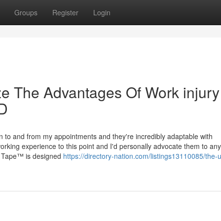
Groups
Register
Login
ze The Advantages Of Work injury
MD
tion to and from my appointments and they're incredibly adaptable with
rking experience to this point and I'd personally advocate them to any
st Tape™ is designed
https://directory-nation.com/listings13110085/the-u