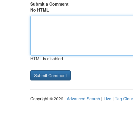
Submit a Comment
No HTML
HTML is disabled
Copyright © 2026 |
Advanced Search
|
Live
|
Tag Clou