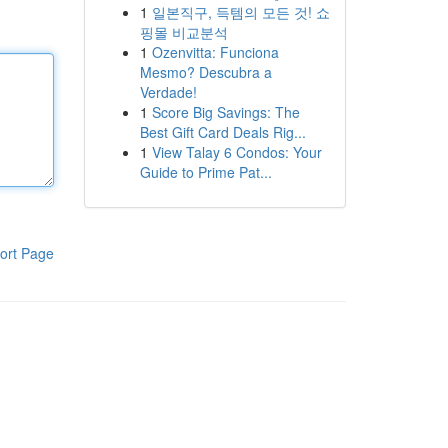
1
일본직구, 득템의 모든 것! 쇼
핑몰 비교분석
1
Ozenvitta: Funciona
Mesmo? Descubra a
Verdade!
1
Score Big Savings: The
Best Gift Card Deals Rig...
1
View Talay 6 Condos: Your
Guide to Prime Pat...
ort Page