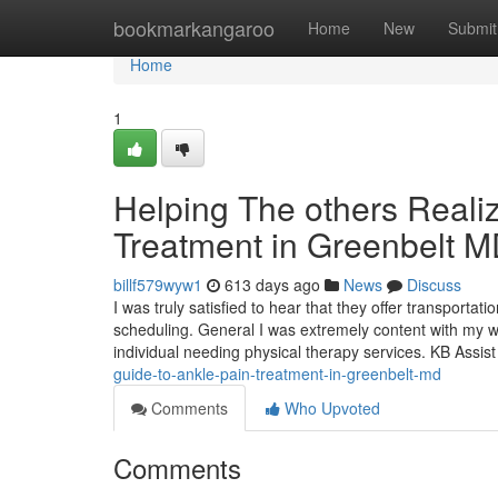
Home
bookmarkangaroo
Home
New
Submit
Home
1
Helping The others Reali
Treatment in Greenbelt 
billf579wyw1
613 days ago
News
Discuss
I was truly satisfied to hear that they offer transporta
scheduling. General I was extremely content with my wo
individual needing physical therapy services. KB Assi
guide-to-ankle-pain-treatment-in-greenbelt-md
Comments
Who Upvoted
Comments