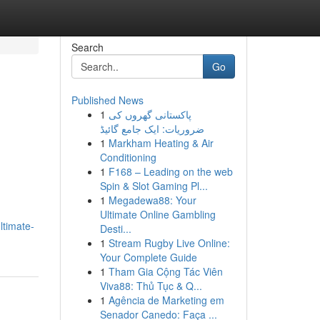
Search
Go
Published News
1
پاکستانی گھروں کی
ضروریات: ایک جامع گائیڈ
1
Markham Heating & Air
Conditioning
1
F168 – Leading on the web
Spin & Slot Gaming Pl...
1
Megadewa88: Your
Ultimate Online Gambling
ltimate-
Desti...
1
Stream Rugby Live Online:
Your Complete Guide
1
Tham Gia Cộng Tác Viên
Viva88: Thủ Tục & Q...
1
Agência de Marketing em
Senador Canedo: Faça ...