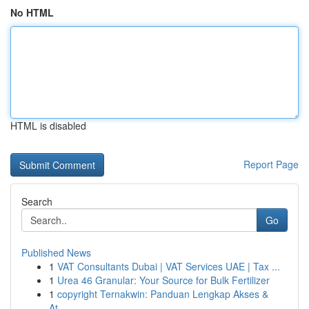
No HTML
HTML is disabled
Report Page
Search
Go
Published News
1
VAT Consultants Dubai | VAT Services UAE | Tax ...
1
Urea 46 Granular: Your Source for Bulk Fertilizer
1
copyright Ternakwin: Panduan Lengkap Akses &
At...