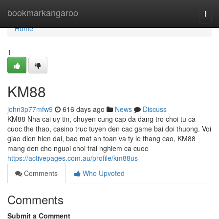
Home
bookmarkangaroo
Togg
navi
Home
1
KM88
john3p77mfw9
616 days ago
News
Discuss
KM88 Nha cai uy tin, chuyen cung cap da dang tro choi tu ca
cuoc the thao, casino truc tuyen den cac game bai doi thuong. Voi
giao dien hien dai, bao mat an toan va ty le thang cao, KM88
mang den cho nguoi choi trai nghiem ca cuoc
https://activepages.com.au/profile/km88us
Comments
Who Upvoted
Comments
Submit a Comment