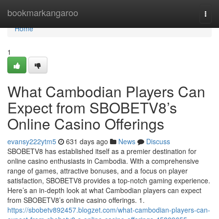
Home
bookmarkangaroo
Togg
navi
Home
1
What Cambodian Players Can
Expect from SBOBETV8’s
Online Casino Offerings
evansy222ytm5
631 days ago
News
Discuss
SBOBETV8 has established itself as a premier destination for
online casino enthusiasts in Cambodia. With a comprehensive
range of games, attractive bonuses, and a focus on player
satisfaction, SBOBETV8 provides a top-notch gaming experience.
Here’s an in-depth look at what Cambodian players can expect
from SBOBETV8’s online casino offerings. 1.
https://sbobetv892457.blogzet.com/what-cambodian-players-can-