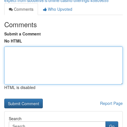
expect-from-sbobetv8-s-online-casino-offerings-45809655
Comments
Who Upvoted
Comments
Submit a Comment
No HTML
HTML is disabled
Report Page
Search
Go