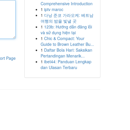
Comprehensive Introduction
1
iptv maroc
1
다낭 준코 가라오케: 베트남
여행의 밤을 빛낼 곳
1
123b: Hướng dẫn đăng lỗi
và sử dụng hiện tại
1
Chic & Compact: Your
Guide to Brown Leather Bu...
1
Daftar Bola Hari: Saksikan
Pertandingan Menarik...
ort Page
1
ibet44: Panduan Lengkap
dan Ulasan Terbaru