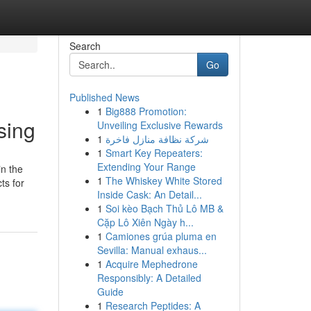
Search
Go
Published News
1
Big888 Promotion:
sing
Unveiling Exclusive Rewards
1
شركة نظافة منازل فاخرة
1
Smart Key Repeaters:
Extending Your Range
in the
1
The Whiskey White Stored
ts for
Inside Cask: An Detail...
1
Soi kèo Bạch Thủ Lô MB &
Cặp Lô Xiên Ngày h...
1
Camiones grúa pluma en
Sevilla: Manual exhaus...
1
Acquire Mephedrone
Responsibly: A Detailed
Guide
1
Research Peptides: A