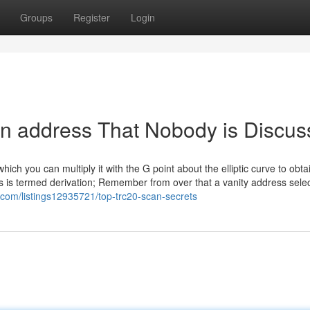
Groups
Register
Login
can address That Nobody is Discus
ch you can multiply it with the G point about the elliptic curve to obta
s is termed derivation; Remember from over that a vanity address selec
ar.com/listings12935721/top-trc20-scan-secrets