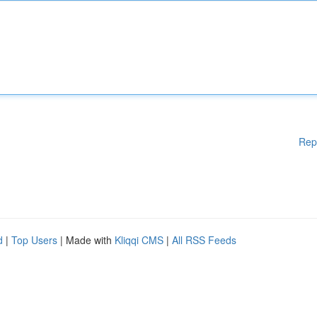
Rep
d
|
Top Users
| Made with
Kliqqi CMS
|
All RSS Feeds