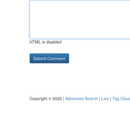
HTML is disabled
Copyright © 2026 |
Advanced Search
|
Live
|
Tag Clou