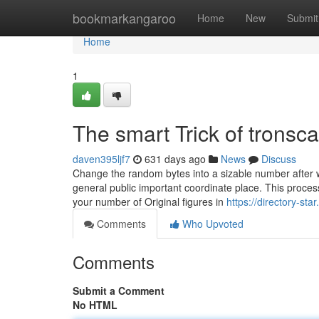
Home
bookmarkangaroo
Home
New
Submit
Home
1
The smart Trick of trons
daven395ljf7
631 days ago
News
Discuss
Change the random bytes into a sizable number after whi
general public important coordinate place. This proces
your number of Original figures in
https://directory-st
Comments
Who Upvoted
Comments
Submit a Comment
No HTML