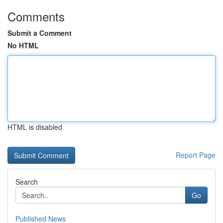
Comments
Submit a Comment
No HTML
HTML is disabled
Report Page
Search
Go
Published News