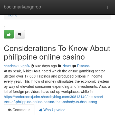
Home
bookmarkangaroo
Togg
navi
Home
1
Considerations To Know About
philippine online casino
charlesi802ghf4
632 days ago
News
Discuss
At its peak, Nikkei Asia noted which the online gambling sector
utilized over 17,000 Filipinos and produced billions in income
every year. This inflow of money stimulates the economic system
by way of elevated consumer expending and investments. Also, a
lot of foreign providers have set up workplaces while in
https://andersonxjudm.sharebyblog.com/30813140/the-smart-
trick-of-philippine-online-casino-that-nobody-is-discussing
Comments
Who Upvoted