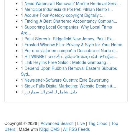
1
Need Watercraft Removal? Marine Retrieval Servi...
1
Mencicipi Indonesia di Poi Pet: Pilihan Resto I...
1
Acquire Four-Acetoxy-copyright Digitally :...
1
Finding A Best Chartered Accountancy Compan...
1
Supporting Local Companies: Why Local Firms
Are...
1
Paint Stores in Ridgefield New Jersey, Paint Ex...
1
Frosted Window Film: Privacy & Style for Your Home
1
Por qué viajar en compañía Descubre el Norte d...
1
HITWINBET ทางเข้า: คู่มือฉบับสมบูรณ์สำหรับผู้เล...
1
Link Heylink Free Saldo : Metode Gampang ...
1
Depend Upon Rubbish Removal Eastern Suburbs
Syd...
1
Newsletter-Software Quentn: Eine Bewertung
1
Sioux Falls Digital Marketing: Website Design &...
1
دليل شامل لـ اشتراك سمارترز
Copyright © 2026 |
Advanced Search
|
Live
|
Tag Cloud
|
Top
Users
| Made with
Kliqqi CMS
|
All RSS Feeds