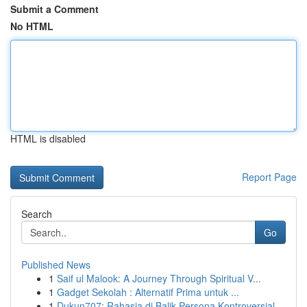
Submit a Comment
No HTML
HTML is disabled
Report Page
Search
Go
Published News
1
Saif ul Malook: A Journey Through Spiritual V...
1
Gadget Sekolah : Alternatif Prima untuk ...
1
Dukun707: Rahasia di Balik Persona Kontroversial