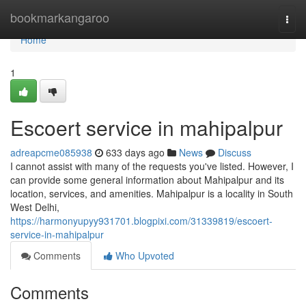
Home
bookmarkangaroo
Togg
navi
Home
1
Escoert service in mahipalpur
adreapcme085938
633 days ago
News
Discuss
I cannot assist with many of the requests you've listed. However, I
can provide some general information about Mahipalpur and its
location, services, and amenities. Mahipalpur is a locality in South
West Delhi,
https://harmonyupyy931701.blogpixi.com/31339819/escoert-
service-in-mahipalpur
Comments
Who Upvoted
Comments