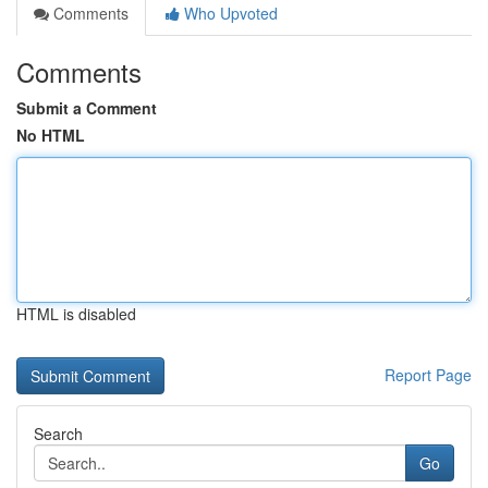
Comments
Who Upvoted
Comments
Submit a Comment
No HTML
HTML is disabled
Report Page
Search
Go