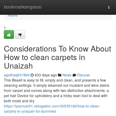
Home
bookmarkangaroo
Togg
navi
Home
1
Considerations To Know About
How to clean carpets in
Unaizah
agathaq631ltb9
633 days ago
News
Discuss
This Bissell is easy to fill, empty and clean, and presents a few
cleaning settings. It simply steamed out mustard and wine stains
from carpet and comes along with two distinctive attachments: a
pet hair Device for upholstery and a tricky stain tool to deal with
both moist and dry
https://tysonue0i1.oblogation.com/30535166/how-to-clean-
carpets-in-unaizah-for-dummies