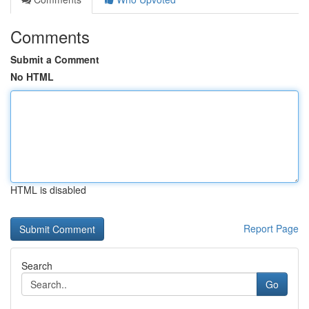
Comments
Submit a Comment
No HTML
HTML is disabled
Report Page
Search
Go