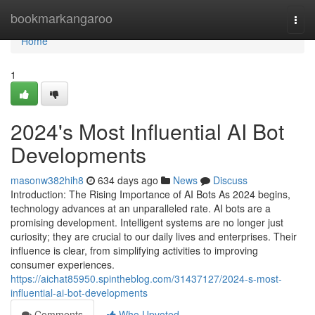
Home
bookmarkangaroo
Togg
navi
Home
1
2024's Most Influential AI Bot
Developments
masonw382hih8
634 days ago
News
Discuss
Introduction: The Rising Importance of AI Bots As 2024 begins,
technology advances at an unparalleled rate. AI bots are a
promising development. Intelligent systems are no longer just
curiosity; they are crucial to our daily lives and enterprises. Their
influence is clear, from simplifying activities to improving
consumer experiences.
https://aichat85950.spintheblog.com/31437127/2024-s-most-
influential-ai-bot-developments
Comments
Who Upvoted