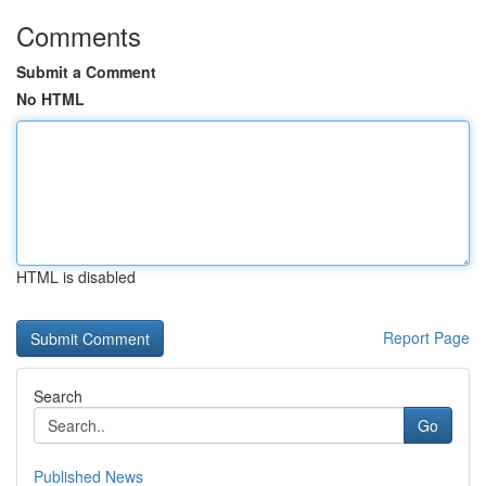
Comments
Submit a Comment
No HTML
HTML is disabled
Report Page
Search
Go
Published News