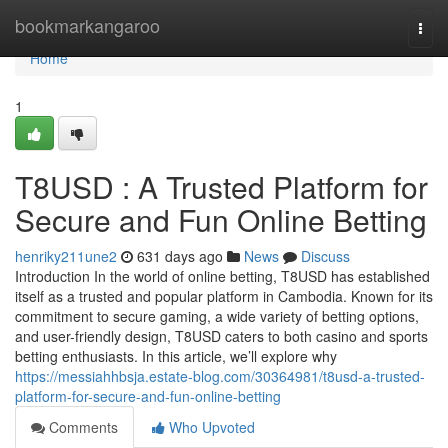
Home
bookmarkangaroo
Togg
navi
Home
1
T8USD : A Trusted Platform for
Secure and Fun Online Betting
henriky211une2
631 days ago
News
Discuss
Introduction In the world of online betting, T8USD has established
itself as a trusted and popular platform in Cambodia. Known for its
commitment to secure gaming, a wide variety of betting options,
and user-friendly design, T8USD caters to both casino and sports
betting enthusiasts. In this article, we’ll explore why
https://messiahhbsja.estate-blog.com/30364981/t8usd-a-trusted-
platform-for-secure-and-fun-online-betting
Comments
Who Upvoted