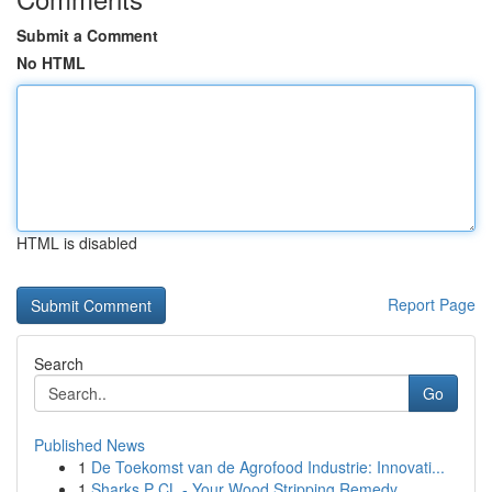
Submit a Comment
No HTML
HTML is disabled
Report Page
Search
Go
Published News
1
De Toekomst van de Agrofood Industrie: Innovati...
1
Sharks P CL - Your Wood Stripping Remedy