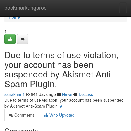
Home
bookmarkangaroo
Togg
navi
Home
1
Due to terms of use violation,
your account has been
suspended by Akismet Anti-
Spam Plugin.
sanakhan1
641 days ago
News
Discuss
Due to terms of use violation, your account has been suspended
by Akismet Anti-Spam Plugin.
#
Comments
Who Upvoted
Comments