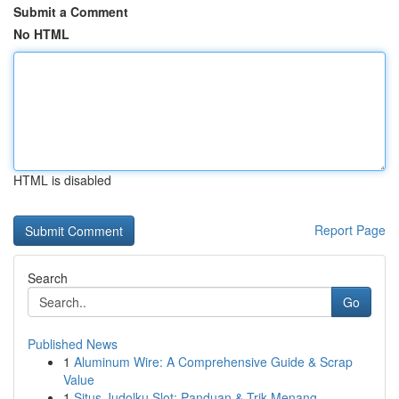
Submit a Comment
No HTML
HTML is disabled
Report Page
Search
Go
Published News
1
Aluminum Wire: A Comprehensive Guide & Scrap
Value
1
Situs Judolku Slot: Panduan & Trik Menang