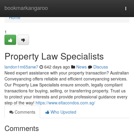
Home
bookmarkangaroo
Togg
navi
Home
1
Property Law Specialists
landon1m65anw7
642 days ago
News
Discuss
Need expert assistance with your property transaction? Australian
Conveyancing offers reliable and efficient conveyancing services.
Our Property Law Specialists ensure smooth, legally compliant
transactions for buying, selling, or transferring property. Trust us
to protect your interests and provide professional guidance every
step of the way!
https://www.eltacondos.com.sg/
Comments
Who Upvoted
Comments