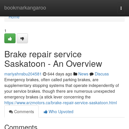
Home
bookmarkangaroo
Togg
navi
Home
1
Brake repair service
Saskatoon - An Overview
mariyahnsbu204581
644 days ago
News
Discuss
Emergency brakes, often called parking brakes, are
supplementary stopping systems that operate independently of
your service brakes. though there are numerous unexpected
emergency brakes (a stick lever concerning the
https://www.arzmotors.ca/brake-repair-service-saskatoon.html
Comments
Who Upvoted
Comments