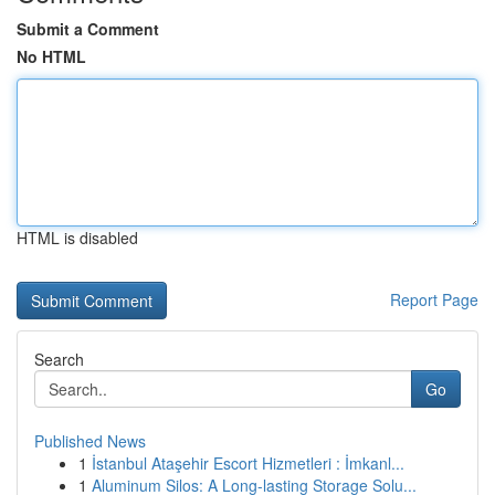
Submit a Comment
No HTML
HTML is disabled
Report Page
Search
Go
Published News
1
İstanbul Ataşehir Escort Hizmetleri : İmkanl...
1
Aluminum Silos: A Long-lasting Storage Solu...