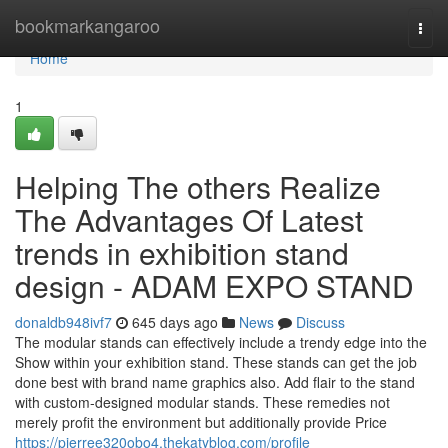
Home
bookmarkangaroo
Togg
navi
Home
1
Helping The others Realize
The Advantages Of Latest
trends in exhibition stand
design - ADAM EXPO STAND
donaldb948ivf7
645 days ago
News
Discuss
The modular stands can effectively include a trendy edge into the
Show within your exhibition stand. These stands can get the job
done best with brand name graphics also. Add flair to the stand
with custom-designed modular stands. These remedies not
merely profit the environment but additionally provide Price
https://pierree320obo4.thekatyblog.com/profile