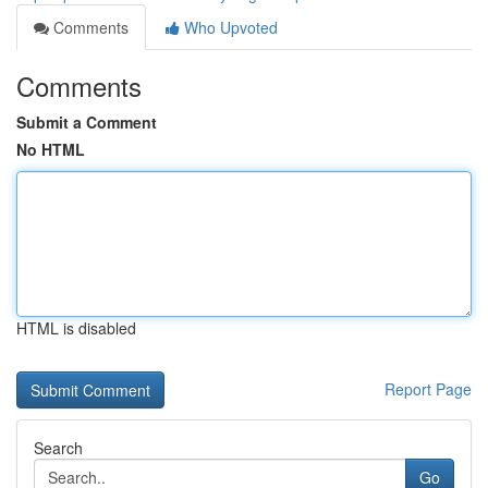
Comments
Who Upvoted
Comments
Submit a Comment
No HTML
HTML is disabled
Report Page
Search
Go