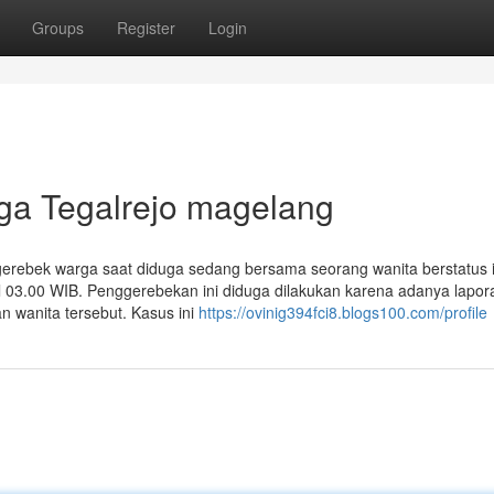
Groups
Register
Login
rga Tegalrejo magelang
gerebek warga saat diduga sedang bersama seorang wanita berstatus i
ul 03.00 WIB. Penggerebekan ini diduga dilakukan karena adanya lapor
n wanita tersebut. Kasus ini
https://ovinig394fci8.blogs100.com/profile