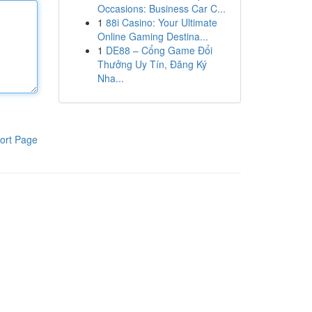
Occasions: Business Car C...
1
88i Casino: Your Ultimate
Online Gaming Destina...
1
DE88 – Cổng Game Đổi
Thưởng Uy Tín, Đăng Ký
Nha...
ort Page