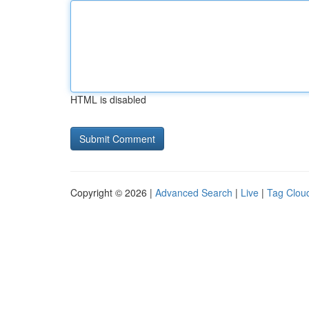
HTML is disabled
Copyright © 2026 |
Advanced Search
|
Live
|
Tag Clou