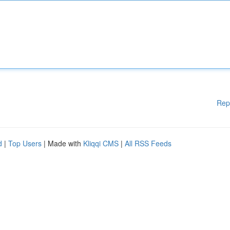
Rep
d
|
Top Users
| Made with
Kliqqi CMS
|
All RSS Feeds