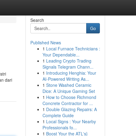
Search
Go
Published News
1
Local Furnace Technicians :
Your Dependable...
1
Leading Crypto Trading
Signals Telegram Chann...
1
Introducing Henghia: Your
stri
AI-Powered Writing As...
an dari
1
Stone Washed Ceramic
Dice: A Unique Gaming Set
1
How to Choose Richmond
Concrete Contractor for ...
1
Double Glazing Repairs: A
Complete Guide
1
Local Signs : Your Nearby
Professionals fo...
1
Boost Your the ATL's}