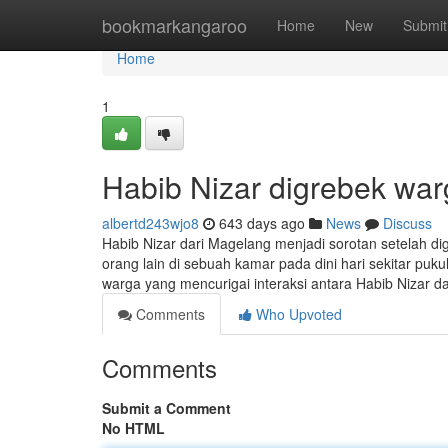
Home
bookmarkangaroo
Home
New
Submit
Home
1
Habib Nizar digrebek wa
albertd243wjo8
643 days ago
News
Discuss
Habib Nizar dari Magelang menjadi sorotan setelah di
orang lain di sebuah kamar pada dini hari sekitar puk
warga yang mencurigai interaksi antara Habib Nizar da
Comments
Who Upvoted
Comments
Submit a Comment
No HTML