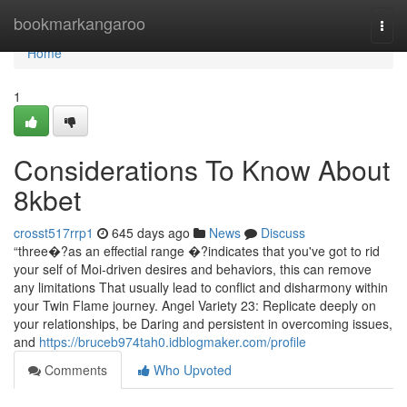
Home
bookmarkangaroo
Togg
navi
Home
1
Considerations To Know About
8kbet
crosst517rrp1
645 days ago
News
Discuss
“three�?as an effectial range �?indicates that you've got to rid
your self of Moi-driven desires and behaviors, this can remove
any limitations That usually lead to conflict and disharmony within
your Twin Flame journey. Angel Variety 23: Replicate deeply on
your relationships, be Daring and persistent in overcoming issues,
and
https://bruceb974tah0.idblogmaker.com/profile
Comments
Who Upvoted