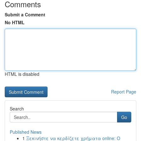
Comments
Submit a Comment
No HTML
HTML is disabled
Report Page
Search
Go
Published News
1
Ξεκινήστε να κερδίζετε χρήματα online: Ο