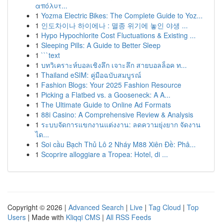
απόλυτ...
1
Yozma Electric Bikes: The Complete Guide to Yoz...
1
인도차이나 하이에나 : 멸종 위기에 놓인 야생 ...
1
Hypo Hypochlorite Cost Fluctuations & Existing ...
1
Sleeping Pills: A Guide to Better Sleep
1
```text
1
บทวิเคราะห์บอลเชิงลึก เจาะลึก สายบอลล็อค ท...
1
Thailand eSIM: คู่มือฉบับสมบูรณ์
1
Fashion Blogs: Your 2025 Fashion Resource
1
Picking a Flatbed vs. a Gooseneck: A A...
1
The Ultimate Guide to Online Ad Formats
1
88i Casino: A Comprehensive Review & Analysis
1
ระบบจัดการแขกงานแต่งงาน: ลดความยุ่งยาก จัดงาน
ได...
1
Soi cầu Bạch Thủ Lô 2 Nháy M88 Xiên Đề: Phâ...
1
Scoprire alloggiare a Tropea: Hotel, di ...
Copyright © 2026 |
Advanced Search
|
Live
|
Tag Cloud
|
Top
Users
| Made with
Kliqqi CMS
|
All RSS Feeds