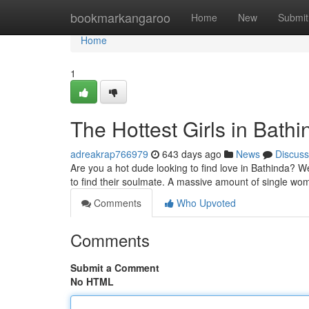
Home
bookmarkangaroo
Home
New
Submit
Home
1
The Hottest Girls in Bathi
adreakrap766979
643 days ago
News
Discuss
Are you a hot dude looking to find love in Bathinda? Wel
to find their soulmate. A massive amount of single wo
Comments
Who Upvoted
Comments
Submit a Comment
No HTML