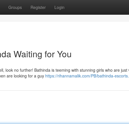
Groups
Register
Login
nda Waiting for You
l, look no further! Bathinda is teeming with stunning girls who are just 
men are looking for a guy
https://rihannamalik.com/PB/bathinda-escorts