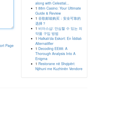
along with Celestial...
1
88m Casino: Your Ultimate
Guide & Review
1
谷歌邮箱购买：安全可靠的
选择？
1
비아스샵: 안심할 수 있는 의
약품 구입 방법
1
Halkalı'da Eskort: En İddialı
Alternatifler
ort Page
1
Decoding EE88: A
Thorough Analysis Into A
Enigma
1
Restorane në Shqipëri:
Njihuni me Kuzhinën Vendore