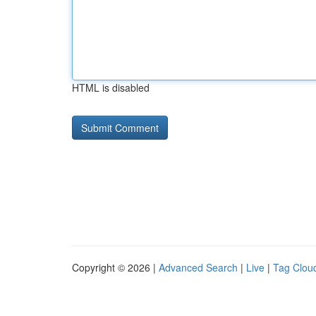
HTML is disabled
Copyright © 2026 |
Advanced Search
|
Live
|
Tag Clou