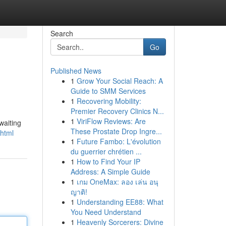
Search
Go
Published News
1
Grow Your Social Reach: A
Guide to SMM Services
1
Recovering Mobility:
Premier Recovery Clinics N...
1
ViriFlow Reviews: Are
waiting
These Prostate Drop Ingre...
.html
1
Future Fambo: L'évolution
du guerrier chrétien ...
1
How to Find Your IP
Address: A Simple Guide
1
เกม OneMax: ลอง เล่น อนุ
ญาติ!
1
Understanding EE88: What
You Need Understand
1
Heavenly Sorcerers: Divine