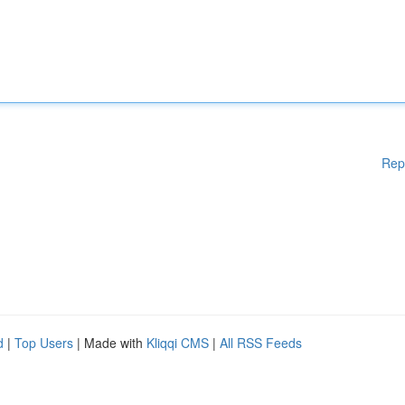
Rep
d
|
Top Users
| Made with
Kliqqi CMS
|
All RSS Feeds