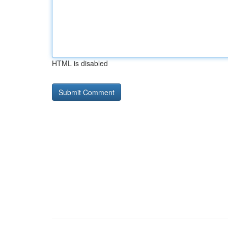
HTML is disabled