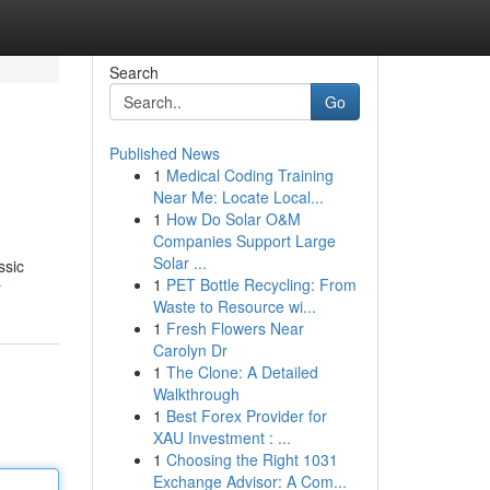
Search
Go
Published News
1
Medical Coding Training
Near Me: Locate Local...
1
How Do Solar O&M
Companies Support Large
Solar ...
ssic
1
PET Bottle Recycling: From
r
Waste to Resource wi...
1
Fresh Flowers Near
Carolyn Dr
1
The Clone: A Detailed
Walkthrough
1
Best Forex Provider for
XAU Investment : ...
1
Choosing the Right 1031
Exchange Advisor: A Com...