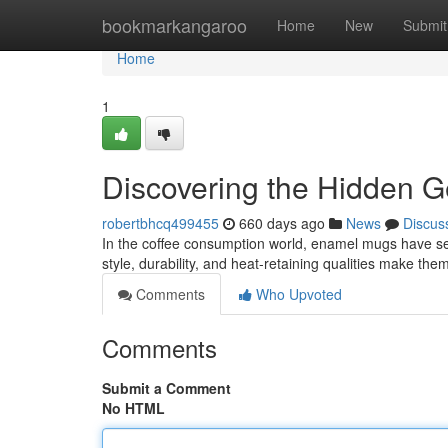
Home
bookmarkangaroo
Home
New
Submit
Home
1
Discovering the Hidden 
robertbhcq499455
660 days ago
News
Discus
In the coffee consumption world, enamel mugs have sec
style, durability, and heat-retaining qualities make the
Comments
Who Upvoted
Comments
Submit a Comment
No HTML