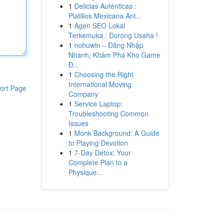
1
Delicias Auténticas :
Platillos Mexicana Ant...
1
Agen SEO Lokal
Terkemuka : Dorong Usaha !
1
nohuwin – Đăng Nhập
Nhanh, Khám Phá Kho Game
Đ...
1
Choosing the Right
International Moving
ort Page
Company
1
Service Laptop:
Troubleshooting Common
Issues
1
Monk Background: A Guide
to Playing Devotion
1
7-Day Detox: Your
Complete Plan to a
Physique...