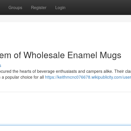
Groups
Register
Login
Gem of Wholesale Enamel Mugs
s
ured the hearts of beverage enthusiasts and campers alike. Their cla
m a popular choice for all
https://keithmcnc076678.wikipublicity.com/use