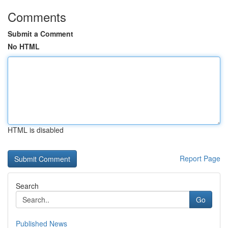
Comments
Submit a Comment
No HTML
HTML is disabled
Report Page
Search
Go
Published News