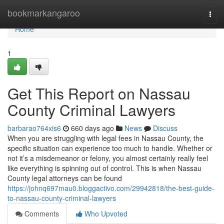
Home
bookmarkangaroo
Togg
navi
Home
1
Get This Report on Nassau
County Criminal Lawyers
barbarao764xis6
660 days ago
News
Discuss
When you are struggling with legal fees in Nassau County, the
specific situation can experience too much to handle. Whether or
not it’s a misdemeanor or felony, you almost certainly really feel
like everything is spinning out of control. This is when Nassau
County legal attorneys can be found
https://johnq697mau0.bloggactivo.com/29942818/the-best-guide-
to-nassau-county-criminal-lawyers
Comments
Who Upvoted