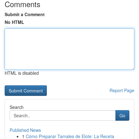
Comments
Submit a Comment
No HTML
HTML is disabled
Report Page
Search
Go
Published News
1
Cómo Preparar Tamales de Elote: La Receta