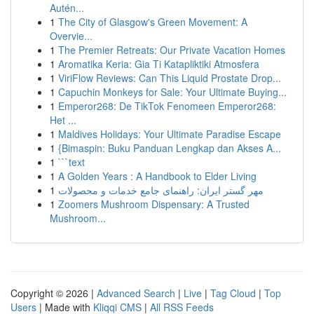
Autén...
1
The City of Glasgow's Green Movement: A
Overvie...
1
The Premier Retreats: Our Private Vacation Homes
1
Aromatika Keria: Gia Ti Katapliktiki Atmosfera
1
ViriFlow Reviews: Can This Liquid Prostate Drop...
1
Capuchin Monkeys for Sale: Your Ultimate Buying...
1
Emperor268: De TikTok Fenomeen Emperor268:
Het ...
1
Maldives Holidays: Your Ultimate Paradise Escape
1
{Bimaspin: Buku Panduan Lengkap dan Akses A...
1
```text
1
A Golden Years : A Handbook to Elder Living
1
مهر گستر ایران: راهنمای جامع خدمات و محصولات
1
Zoomers Mushroom Dispensary: A Trusted
Mushroom...
Copyright © 2026 |
Advanced Search
|
Live
|
Tag Cloud
|
Top
Users
| Made with
Kliqqi CMS
|
All RSS Feeds