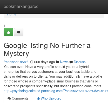
Home
bookmarkangaroo
Home
1
Google listing No Further a
Mystery
franciscoi185tzf9
660 days ago
News
Discuss
You can even Have a very profile should you’re a hybrid
enterprise that serves customers at your business tackle and
visits or delivers on to clients. You may additionally have a profile
for those who’re a company-place small business that visits or
delivers to prospects specifically, but doesn’t provide consumers
http://psychologicalmind.parsiblog.com/Posts/56/%e1%ed
Comments
Who Upvoted