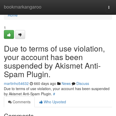
Home
bookmarkangaroo
Togg
navi
Home
1
Due to terms of use violation,
your account has been
suspended by Akismet Anti-
Spam Plugin.
martinho54632
660 days ago
News
Discuss
Due to terms of use violation, your account has been suspended
by Akismet Anti-Spam Plugin.
#
Comments
Who Upvoted
Comments