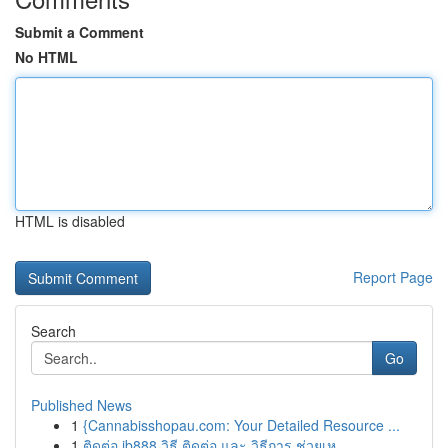
Submit a Comment
No HTML
HTML is disabled
Report Page
Search
Go
Published News
1
{Cannabisshopau.com: Your Detailed Resource ...
1
ติดต่อ ib888 วิธี ติดต่อ และ วิธีการ ช่วยเห...