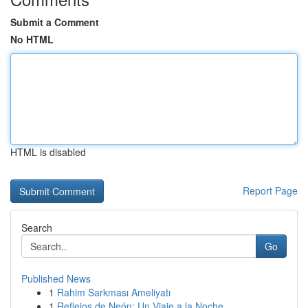
Submit a Comment
No HTML
HTML is disabled
Report Page
Search
Go
Published News
1
Rahim Sarkması Ameliyatı
1
Reflejos de Neón: Un Viaje a la Noche