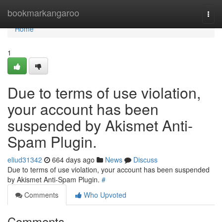
Home
bookmarkangaroo
Togg
navi
Home
1
Due to terms of use violation,
your account has been
suspended by Akismet Anti-
Spam Plugin.
eliud31342
664 days ago
News
Discuss
Due to terms of use violation, your account has been suspended
by Akismet Anti-Spam Plugin.
#
Comments
Who Upvoted
Comments