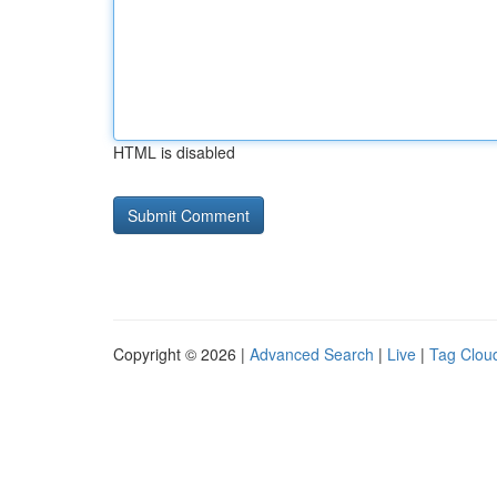
HTML is disabled
Copyright © 2026 |
Advanced Search
|
Live
|
Tag Clou