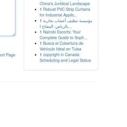
China's Juridical Landscape
1
Robust PVC Strip Curtains
for Industrial Applic...
1
مؤسسة تنظيف أعشاب بخارية
بالرياض: المفتاح ا...
1
Nairobi Escorts: Your
Complete Guide to Soph...
1
Busca el Cobertura de
Vehículo Ideal en Tulsa
1
copyright in Canada:
ort Page
Scheduling and Legal Status