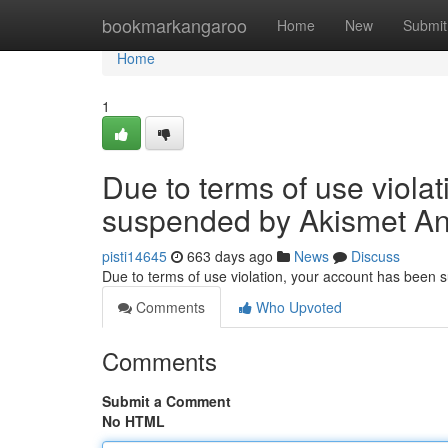
Home
bookmarkangaroo
Home
New
Submit
Home
1
Due to terms of use viola
suspended by Akismet An
pisti14645
663 days ago
News
Discuss
Due to terms of use violation, your account has been
Comments
Who Upvoted
Comments
Submit a Comment
No HTML