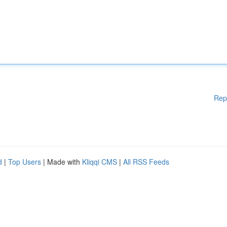
Rep
d
|
Top Users
| Made with
Kliqqi CMS
|
All RSS Feeds