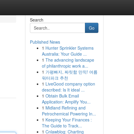
Search
Go
Published News
1
Hunter Sprinkler Systems
Australia: Your Guide ...
1
The advancing landscape
of philanthropic work a...
1
가평빠지, 짜릿함 만끽! 여름
워터파크 추천
1
LiveGood company option
described: Is It ideal ...
1
Obtain Bulk Email
Application: Amplify You...
1
Midland Refining and
Petrochemical Powering In...
1
Keeping Your Finances :
The Guide to Track...
1
Cnlawblog: Charting