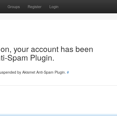
Groups
Register
Login
tion, your account has been
ti-Spam Plugin.
 suspended by Akismet Anti-Spam Plugin.
#