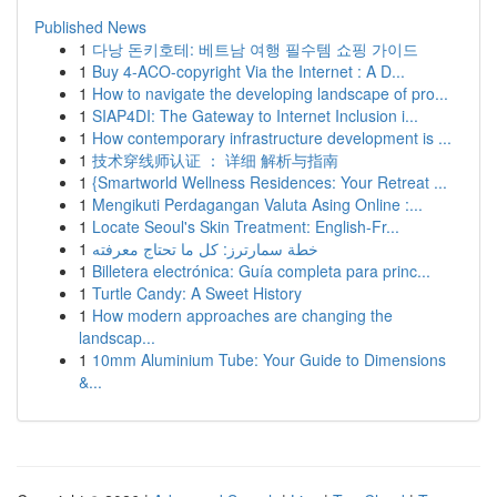
Published News
1
다낭 돈키호테: 베트남 여행 필수템 쇼핑 가이드
1
Buy 4-ACO-copyright Via the Internet : A D...
1
How to navigate the developing landscape of pro...
1
SIAP4DI: The Gateway to Internet Inclusion i...
1
How contemporary infrastructure development is ...
1
技术穿线师认证 ： 详细 解析与指南
1
{Smartworld Wellness Residences: Your Retreat ...
1
Mengikuti Perdagangan Valuta Asing Online :...
1
Locate Seoul's Skin Treatment: English-Fr...
1
خطة سمارترز: كل ما تحتاج معرفته
1
Billetera electrónica: Guía completa para princ...
1
Turtle Candy: A Sweet History
1
How modern approaches are changing the
landscap...
1
10mm Aluminium Tube: Your Guide to Dimensions
&...