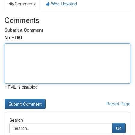
Comments
Who Upvoted
Comments
Submit a Comment
No HTML
HTML is disabled
Report Page
Search
Go