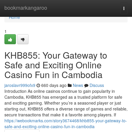
Home
bookmarkangaroo
Togg
navi
Home
1
KHB855: Your Gateway to
Safe and Exciting Online
Casino Fun in Cambodia
jaroslavr999ofx9
660 days ago
News
Discuss
Introduction As online casinos continue to gain popularity in
Cambodia, KHB855 has emerged as a trusted platform for safe
and exciting gaming. Whether you’re a seasoned player or just
starting out, KHB855 offers a diverse range of games and reliable,
secure transactions that make it a favorite among players. If
https://webookmarks.com/story3674468/khb855-your-gateway-to-
safe-and-exciting-online-casino-fun-in-cambodia