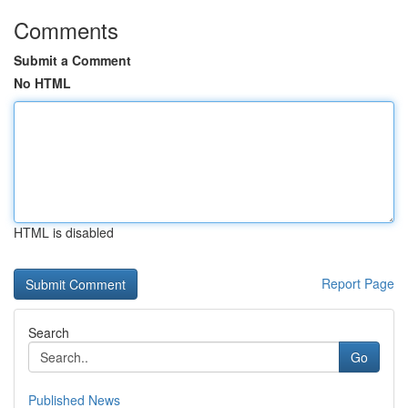
Comments
Submit a Comment
No HTML
HTML is disabled
Report Page
Search
Go
Published News