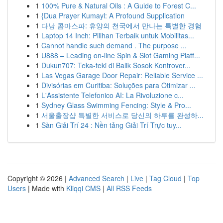
1
100% Pure & Natural Oils : A Guide to Forest C...
1
{Dua Prayer Kumayl: A Profound Supplication
1
다낭 콤마스파: 휴양의 천국에서 만나는 특별한 경험
1
Laptop 14 Inch: Pilihan Terbaik untuk Mobilitas...
1
Cannot handle such demand . The purpose ...
1
U888 – Leading on-line Spin & Slot Gaming Platf...
1
Dukun707: Teka-teki di Balik Sosok Kontrover...
1
Las Vegas Garage Door Repair: Reliable Service ...
1
Divisórias em Curitiba: Soluções para Otimizar ...
1
L'Assistente Telefonico AI: La Rivoluzione c...
1
Sydney Glass Swimming Fencing: Style & Pro...
1
서울출장샵 특별한 서비스로 당신의 하루를 완성하...
1
Sàn Giải Trí 24 : Nền tảng Giải Trí Trực tuy...
Copyright © 2026 |
Advanced Search
|
Live
|
Tag Cloud
|
Top
Users
| Made with
Kliqqi CMS
|
All RSS Feeds