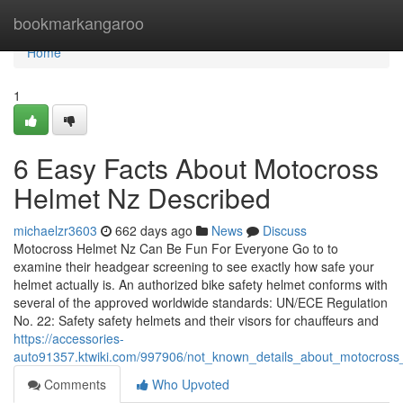
Home
bookmarkangaroo
Home
1
6 Easy Facts About Motocross
Helmet Nz Described
michaelzr3603
662 days ago
News
Discuss
Motocross Helmet Nz Can Be Fun For Everyone Go to to
examine their headgear screening to see exactly how safe your
helmet actually is. An authorized bike safety helmet conforms with
several of the approved worldwide standards: UN/ECE Regulation
No. 22: Safety safety helmets and their visors for chauffeurs and
https://accessories-
auto91357.ktwiki.com/997906/not_known_details_about_motocross
Comments
Who Upvoted