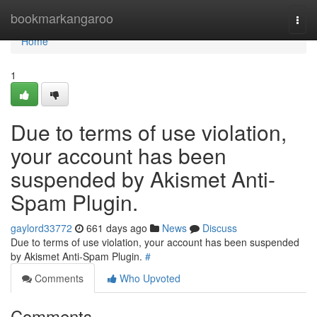
Home
bookmarkangaroo
Togg
navi
Home
1
Due to terms of use violation,
your account has been
suspended by Akismet Anti-
Spam Plugin.
gaylord33772
661 days ago
News
Discuss
Due to terms of use violation, your account has been suspended
by Akismet Anti-Spam Plugin.
#
Comments
Who Upvoted
Comments