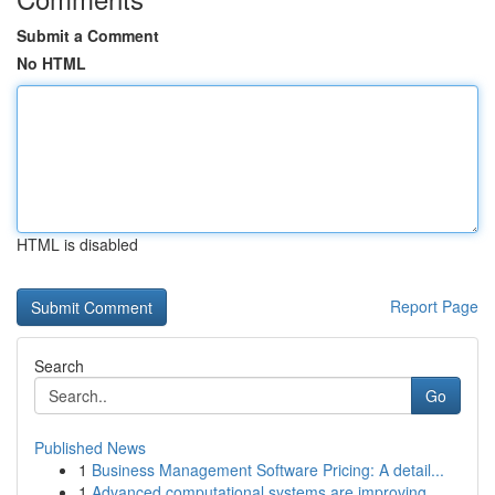
Submit a Comment
No HTML
HTML is disabled
Report Page
Search
Go
Published News
1
Business Management Software Pricing: A detail...
1
Advanced computational systems are improving