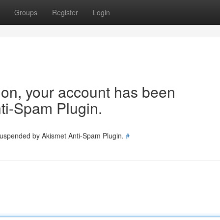
Groups
Register
Login
tion, your account has been
ti-Spam Plugin.
 suspended by Akismet Anti-Spam Plugin.
#