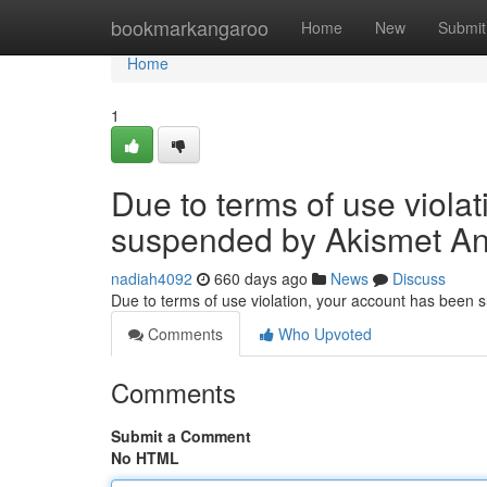
Home
bookmarkangaroo
Home
New
Submit
Home
1
Due to terms of use viola
suspended by Akismet An
nadiah4092
660 days ago
News
Discuss
Due to terms of use violation, your account has been
Comments
Who Upvoted
Comments
Submit a Comment
No HTML