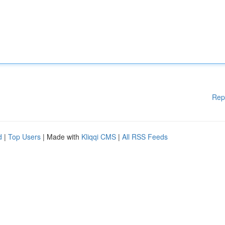
Rep
d
|
Top Users
| Made with
Kliqqi CMS
|
All RSS Feeds