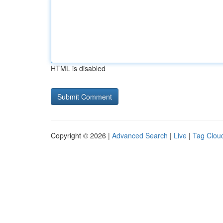
HTML is disabled
Copyright © 2026 |
Advanced Search
|
Live
|
Tag Clou