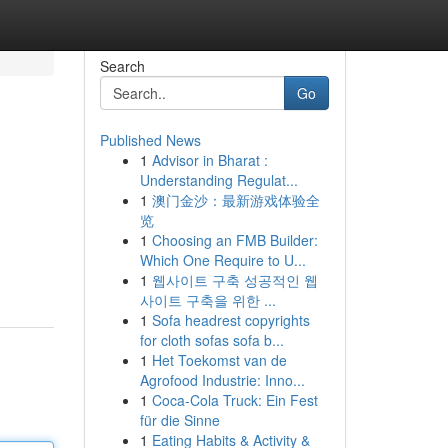
Search
Go
Published News
1
Advisor in Bharat :
Understanding Regulat...
1
澳门金沙：最新游戏体验全
览
1
Choosing an FMB Builder:
Which One Require to U...
1
웹사이트 구축 성공적인 웹
사이트 구축을 위한 ...
1
Sofa headrest copyrights
for cloth sofas sofa b...
1
Het Toekomst van de
Agrofood Industrie: Inno...
1
Coca-Cola Truck: Ein Fest
für die Sinne
1
Eating Habits & Activity &