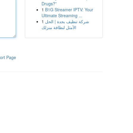
Drugs?”
1
B1G Streamer IPTV: Your
Ultimate Streaming ...
1
شركة تنظيف بجدة | الحل
الأمثل لنظافة منزلك
ort Page