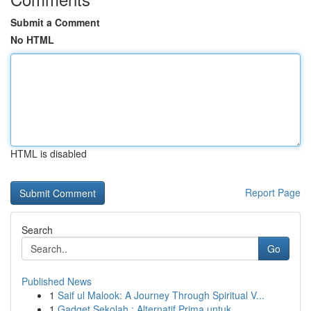
Submit a Comment
No HTML
HTML is disabled
Report Page
Search
Go
Published News
1
Saif ul Malook: A Journey Through Spiritual V...
1
Gadget Sekolah : Alternatif Prima untuk ...