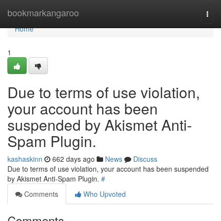
Home
bookmarkangaroo
Togg
navi
Home
1
Due to terms of use violation,
your account has been
suspended by Akismet Anti-
Spam Plugin.
kashaskinn
662 days ago
News
Discuss
Due to terms of use violation, your account has been suspended
by Akismet Anti-Spam Plugin.
#
Comments
Who Upvoted
Comments