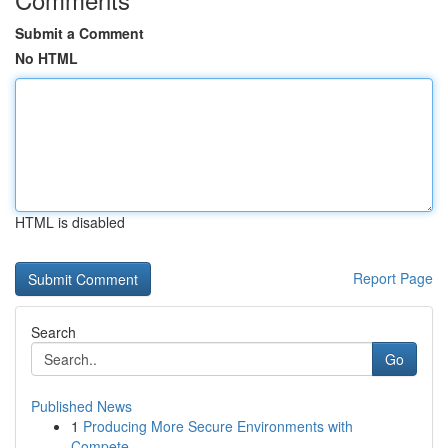
Submit a Comment
No HTML
HTML is disabled
Report Page
Search
Go
Published News
1
Producing More Secure Environments with
Compete...