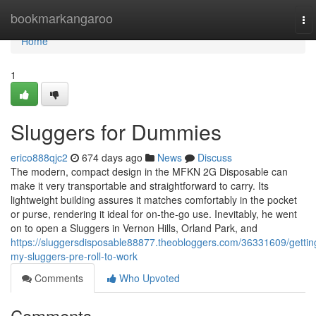
Home
bookmarkangaroo
To
nav
Home
1
Sluggers for Dummies
erico888qjc2
674 days ago
News
Discuss
The modern, compact design in the MFKN 2G Disposable can
make it very transportable and straightforward to carry. Its
lightweight building assures it matches comfortably in the pocket
or purse, rendering it ideal for on-the-go use. Inevitably, he went
on to open a Sluggers in Vernon Hills, Orland Park, and
https://sluggersdisposable88877.theobloggers.com/36331609/gettin
my-sluggers-pre-roll-to-work
Comments
Who Upvoted
Comments