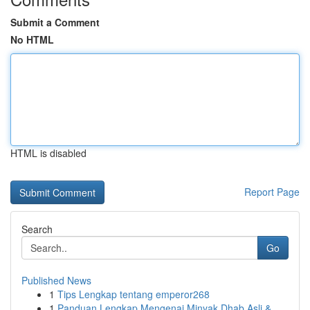
Submit a Comment
No HTML
HTML is disabled
Report Page
Search
Go
Published News
1
Tips Lengkap tentang emperor268
1
Panduan Lengkap Mengenai Minyak Dhab Asli &