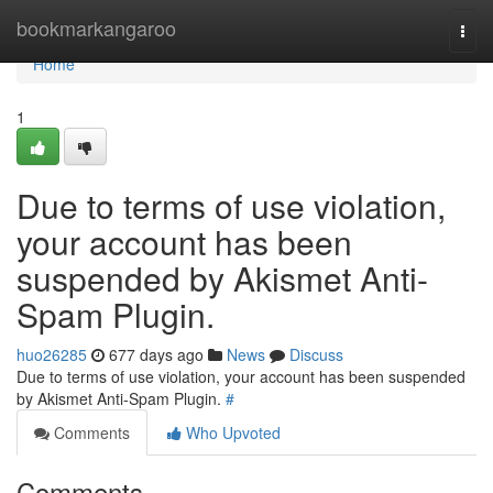
Home
bookmarkangaroo
Togg
navi
Home
1
Due to terms of use violation,
your account has been
suspended by Akismet Anti-
Spam Plugin.
huo26285
677 days ago
News
Discuss
Due to terms of use violation, your account has been suspended
by Akismet Anti-Spam Plugin.
#
Comments
Who Upvoted
Comments