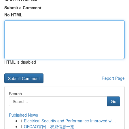
Submit a Comment
No HTML
HTML is disabled
Report Page
Search
Go
Published News
1
Electrical Security and Performance Improved wi...
1
OKCAO官网：权威信息一览