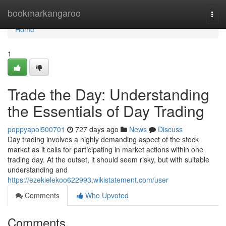
Home
bookmarkangaroo
Togg
navi
Home
1
Trade the Day: Understanding
the Essentials of Day Trading
poppyapol500701
727 days ago
News
Discuss
Day trading involves a highly demanding aspect of the stock
market as it calls for participating in market actions within one
trading day. At the outset, it should seem risky, but with suitable
understanding and
https://ezekielekoo622993.wikistatement.com/user
Comments
Who Upvoted
Comments