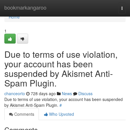
Home
bookmarkangaroo
Togg
navi
Home
1
Due to terms of use violation,
your account has been
suspended by Akismet Anti-
Spam Plugin.
chanceorto
728 days ago
News
Discuss
Due to terms of use violation, your account has been suspended
by Akismet Anti-Spam Plugin.
#
Comments
Who Upvoted
Comments