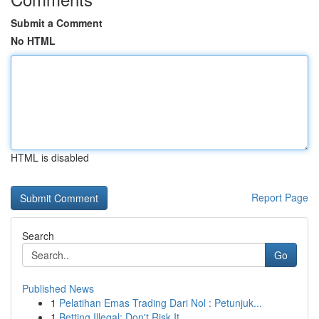
Submit a Comment
No HTML
HTML is disabled
Report Page
Search
Go
Published News
1
Pelatihan Emas Trading Dari Nol : Petunjuk...
1
Betting Illegal: Don't Risk It