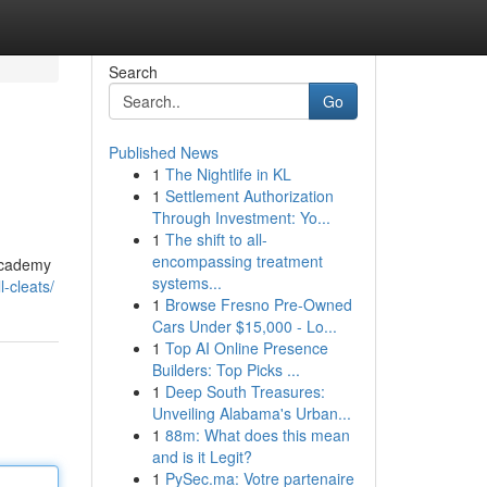
Search
Go
Published News
1
The Nightlife in KL
1
Settlement Authorization
Through Investment: Yo...
1
The shift to all-
encompassing treatment
 Academy
systems...
l-cleats/
1
Browse Fresno Pre-Owned
Cars Under $15,000 - Lo...
1
Top AI Online Presence
Builders: Top Picks ...
1
Deep South Treasures:
Unveiling Alabama's Urban...
1
88m: What does this mean
and is it Legit?
1
PySec.ma: Votre partenaire