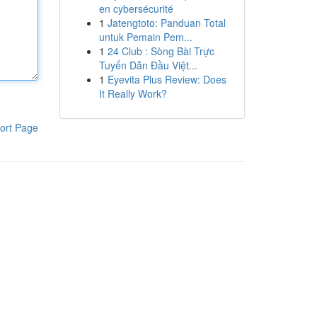
en cybersécurité
1
Jatengtoto: Panduan Total
untuk Pemain Pem...
1
24 Club : Sòng Bài Trực
Tuyến Dẫn Đầu Việt...
1
Eyevita Plus Review: Does
It Really Work?
ort Page