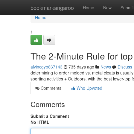
Home
bookmarkangaroo
Home
New
Submit
Home
1
The 2-Minute Rule for top
alvincgyp867143
735 days ago
News
Discuss
determining to order molded vs. metal cleats is usuall
sporting activities + Outdoors. with the best lower-top f
Comments
Who Upvoted
Comments
Submit a Comment
No HTML