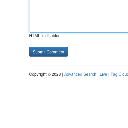
HTML is disabled
Copyright © 2026 |
Advanced Search
|
Live
|
Tag Clou