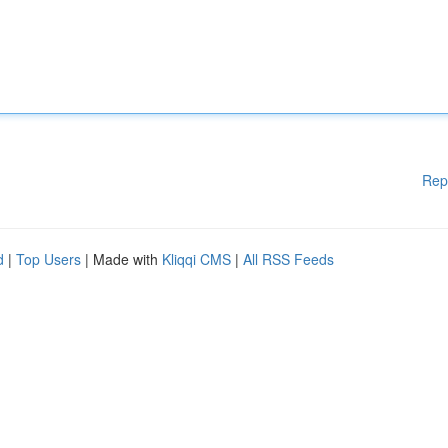
Rep
d
|
Top Users
| Made with
Kliqqi CMS
|
All RSS Feeds