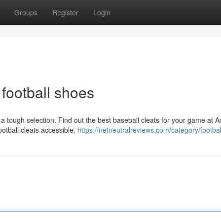
Groups
Register
Login
 football shoes
y a tough selection. Find out the best baseball cleats for your game at
ootball cleats accessible,
https://netneutralreviews.com/category/footbal