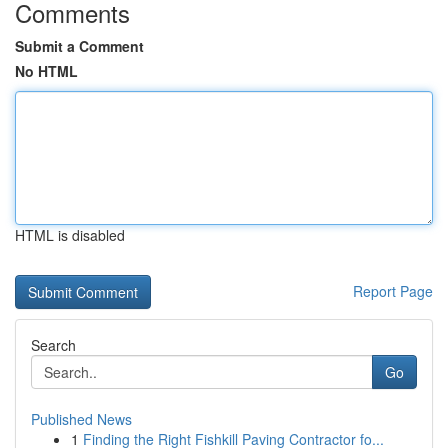
Comments
Submit a Comment
No HTML
HTML is disabled
Report Page
Search
Go
Published News
1
Finding the Right Fishkill Paving Contractor fo...