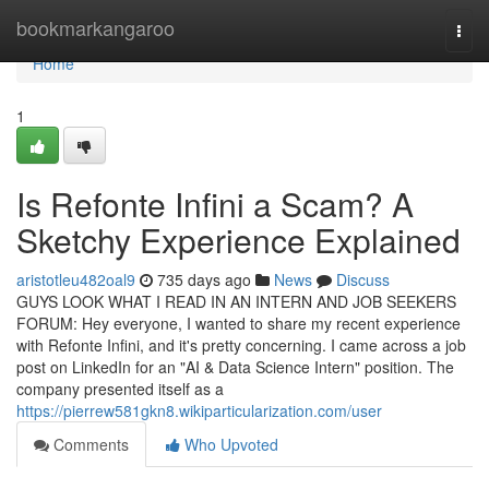
Home
bookmarkangaroo
Togg
navi
Home
1
Is Refonte Infini a Scam? A
Sketchy Experience Explained
aristotleu482oal9
735 days ago
News
Discuss
GUYS LOOK WHAT I READ IN AN INTERN AND JOB SEEKERS
FORUM: Hey everyone, I wanted to share my recent experience
with Refonte Infini, and it's pretty concerning. I came across a job
post on LinkedIn for an "AI & Data Science Intern" position. The
company presented itself as a
https://pierrew581gkn8.wikiparticularization.com/user
Comments
Who Upvoted