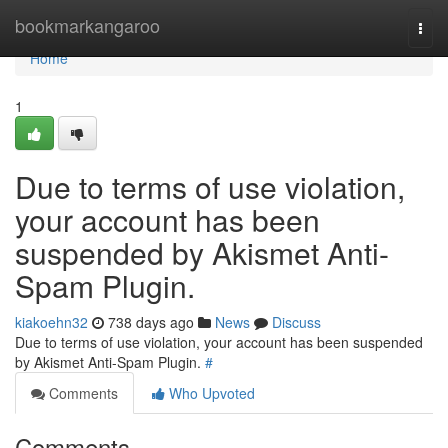
Home
bookmarkangaroo
Togg
navi
Home
1
Due to terms of use violation,
your account has been
suspended by Akismet Anti-
Spam Plugin.
kiakoehn32
738 days ago
News
Discuss
Due to terms of use violation, your account has been suspended
by Akismet Anti-Spam Plugin.
#
Comments
Who Upvoted
Comments