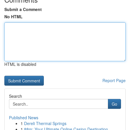
Submit a Comment
No HTML
HTML is disabled
Report Page
Search
Go
Published News
1
Dereli Thermal Springs
1
88m: Your Ultimate Online Casino Destination