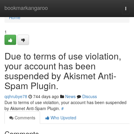
Home
bookmarkangaroo
Togg
navi
Home
1
Due to terms of use violation,
your account has been
suspended by Akismet Anti-
Spam Plugin.
qqhrubye78
744 days ago
News
Discuss
Due to terms of use violation, your account has been suspended
by Akismet Anti-Spam Plugin.
#
Comments
Who Upvoted
Comments