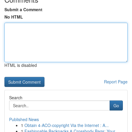
Submit a Comment
No HTML
HTML is disabled
Report Page
Search
Go
Published News
1
Obtain 4-ACO-copyright Via the Internet : A...
1
Fashionable Backpacks & Crossbody Bags: Your ...