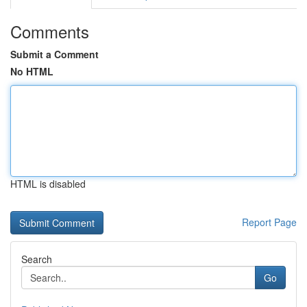
Comments
Submit a Comment
No HTML
HTML is disabled
Report Page
Search
Go