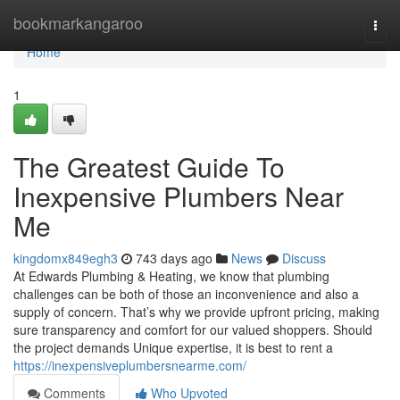
Home
bookmarkangaroo
Togg
navi
Home
1
The Greatest Guide To
Inexpensive Plumbers Near
Me
kingdomx849egh3
743 days ago
News
Discuss
At Edwards Plumbing & Heating, we know that plumbing
challenges can be both of those an inconvenience and also a
supply of concern. That’s why we provide upfront pricing, making
sure transparency and comfort for our valued shoppers. Should
the project demands Unique expertise, it is best to rent a
https://inexpensiveplumbersnearme.com/
Comments
Who Upvoted