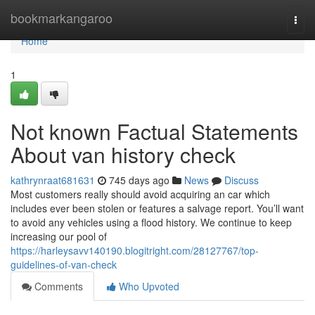
Home
bookmarkangaroo
Togg
navi
Home
1
Not known Factual Statements
About van history check
kathrynraat681631
745 days ago
News
Discuss
Most customers really should avoid acquiring an car which
includes ever been stolen or features a salvage report. You’ll want
to avoid any vehicles using a flood history. We continue to keep
increasing our pool of
https://harleysavv140190.blogitright.com/28127767/top-
guidelines-of-van-check
Comments
Who Upvoted