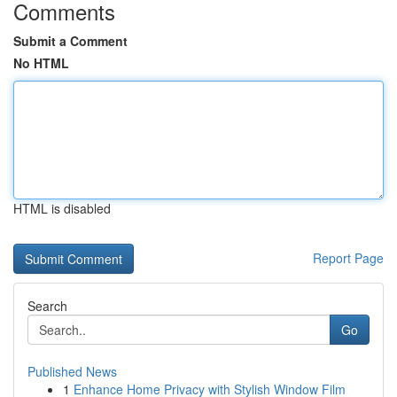
Comments
Submit a Comment
No HTML
HTML is disabled
Report Page
Search
Go
Published News
1
Enhance Home Privacy with Stylish Window Film