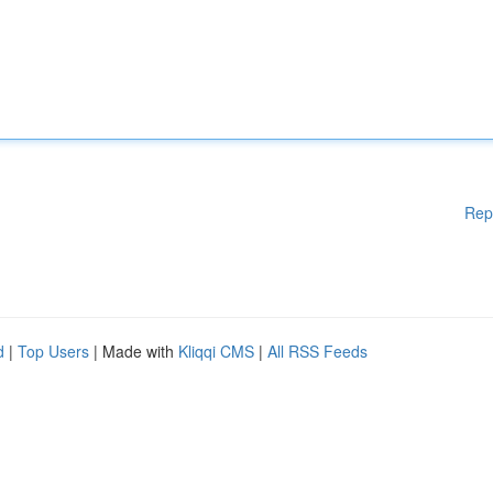
Rep
d
|
Top Users
| Made with
Kliqqi CMS
|
All RSS Feeds