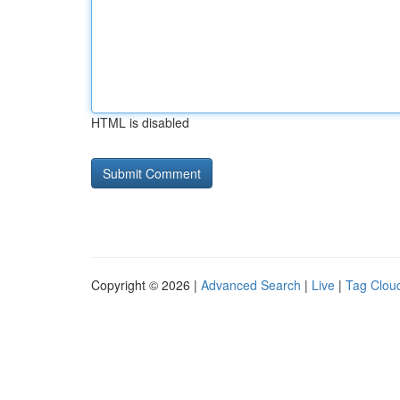
HTML is disabled
Copyright © 2026 |
Advanced Search
|
Live
|
Tag Clou