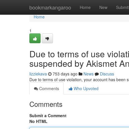
Home
bookmarkangaroo
Home
New
Submit
Home
1
Due to terms of use viola
suspended by Akismet An
lizziekava
753 days ago
News
Discuss
Due to terms of use violation, your account has been
Comments
Who Upvoted
Comments
Submit a Comment
No HTML