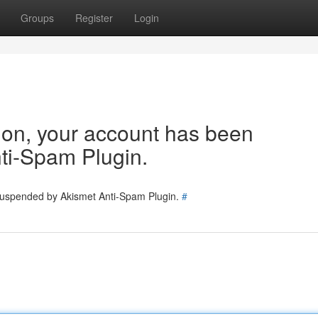
Groups
Register
Login
tion, your account has been
ti-Spam Plugin.
 suspended by Akismet Anti-Spam Plugin.
#