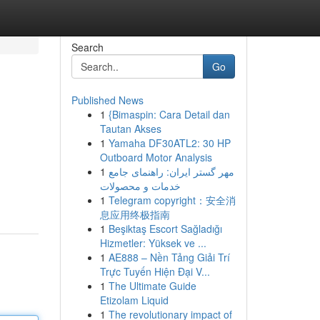
Search
Go
Published News
1
{Bimaspin: Cara Detail dan
Tautan Akses
1
Yamaha DF30ATL2: 30 HP
Outboard Motor Analysis
1
مهر گستر ایران: راهنمای جامع
خدمات و محصولات
1
Telegram copyright：安全消
息应用终极指南
1
Beşiktaş Escort Sağladığı
Hizmetler: Yüksek ve ...
1
AE888 – Nền Tảng Giải Trí
Trực Tuyến Hiện Đại V...
1
The Ultimate Guide
Etizolam Liquid
1
The revolutionary impact of