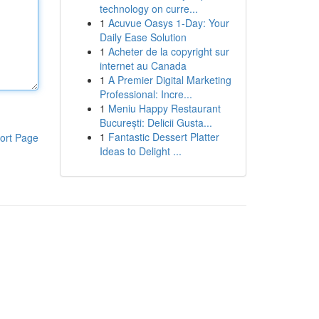
technology on curre...
1
Acuvue Oasys 1-Day: Your
Daily Ease Solution
1
Acheter de la copyright sur
internet au Canada
1
A Premier Digital Marketing
Professional: Incre...
1
Meniu Happy Restaurant
București: Delicii Gusta...
1
Fantastic Dessert Platter
ort Page
Ideas to Delight ...